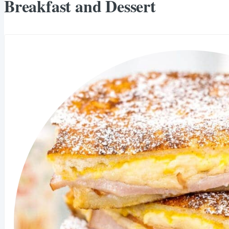
Breakfast and Dessert