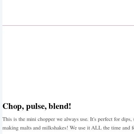
Chop, pulse, blend!
This is the mini chopper we always use. It's perfect for dips,
making malts and milkshakes! We use it ALL the time and f