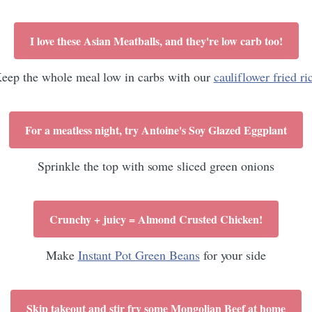
I love these Asian Meatballs, and they're low carb too!
eep the whole meal low in carbs with our
cauliflower fried ri
For a meatless night, try Antoine's Soy Glazed Eggplant
Sprinkle the top with some sliced green onions
Crunchy + juicy = Almond Crusted Chicken!
Make
Instant Pot Green Beans
for your side
Skip takeout and stir fry some Mongolian Beef at home