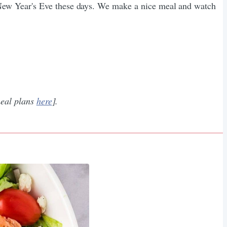
New Year's Eve these days. We make a nice meal and watch
eal plans ​
here
​].