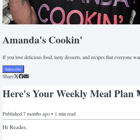
Amanda's Cookin'
If you love delicious food, tasty desserts, and recipes that everyone wa
Subscribe
Share
Here's Your Weekly Meal Plan 
Published
7 months ago
•
1
min read
Hi Reader,