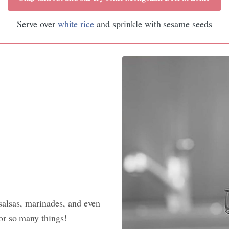
Serve over
white rice
and sprinkle with sesame seeds
 salsas, marinades, and even
or so many things!