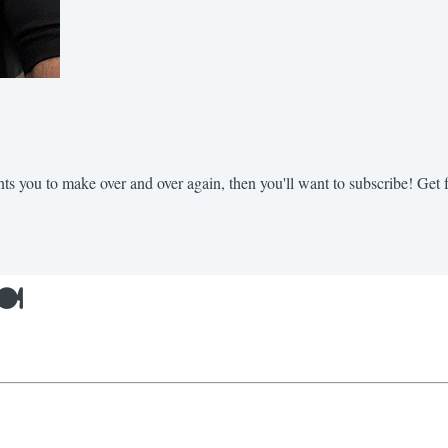
nts you to make over and over again, then you'll want to subscribe! Get fr
️