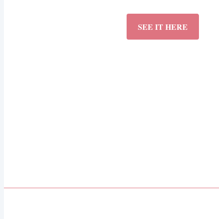
SEE IT HERE