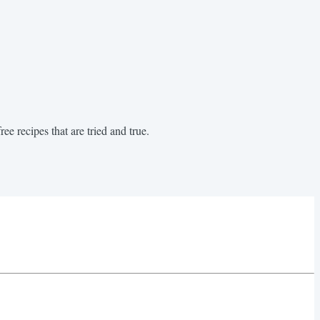
ee recipes that are tried and true.