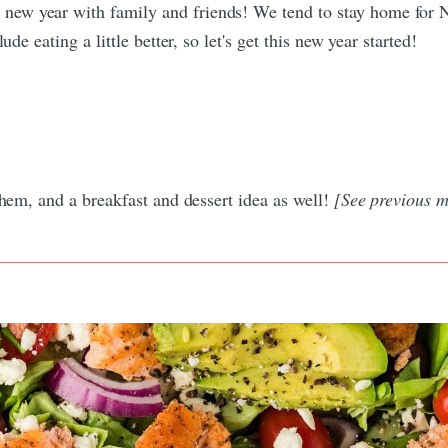
new year with family and friends! We tend to stay home for 
de eating a little better, so let's get this new year started!
them, and a breakfast and dessert idea as well!
[See previous m