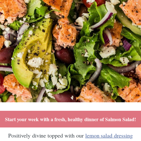
Start your week with a fresh, healthy dinner of Salmon Salad!
Positively divine topped with our
lemon salad dressing