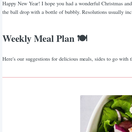
Happy New Year! I hope you had a wonderful Christmas and 
the ball drop with a bottle of bubbly. Resolutions usually inclu
Weekly Meal Plan 🍽️
Here's our suggestions for delicious meals, sides to go with 